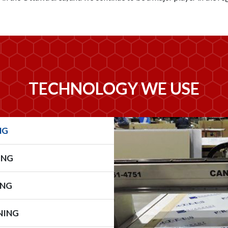
TECHNOLOGY WE USE
NG
ING
ING
NING