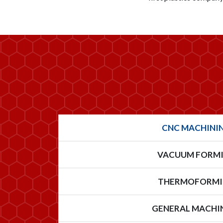
CNC MACHINI
VACUUM FORM
THERMOFORM
GENERAL MACHI