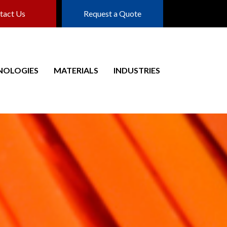
tact Us
Request a Quote
NOLOGIES
MATERIALS
INDUSTRIES