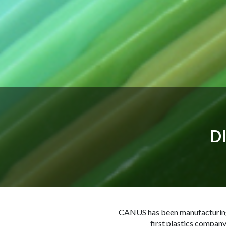
D
CANUS has been manufacturing a
first plastics company