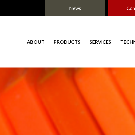
News
Con
ABOUT
PRODUCTS
SERVICES
TECH