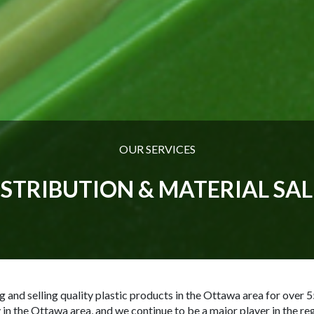
OUR SERVICES
ISTRIBUTION & MATERIAL SAL
nd selling quality plastic products in the Ottawa area for over 5
 in the Ottawa area, and we continue to be a major player in the regi