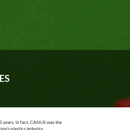
ES
5 years. In fact, CANUS was the
on’s plastics industry.