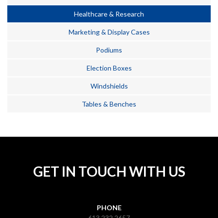
Healthcare & Research
Marketing & Display Cases
Podiums
Election Boxes
Windshields
Tables & Benches
GET IN TOUCH WITH US
PHONE
613.232.2657