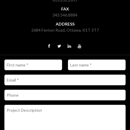
FAX
343.546.8884
ADDRESS
2684 Fenton Road, Ottawa, K1T 3T7