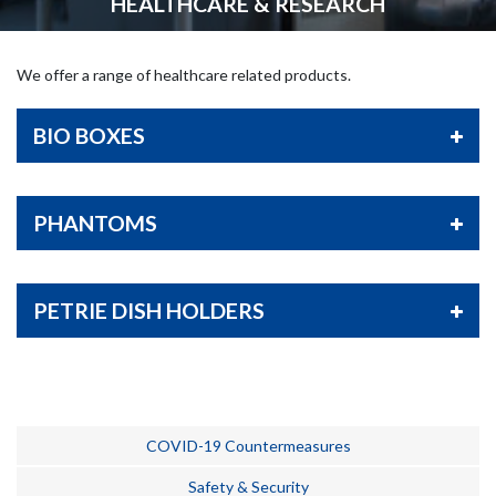
HEALTHCARE & RESEARCH
We offer a range of healthcare related products.
BIO BOXES
PHANTOMS
PETRIE DISH HOLDERS
COVID-19 Countermeasures
Safety & Security