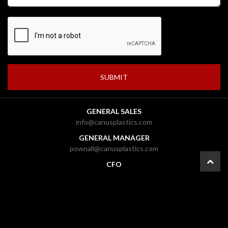
GENERAL SALES
info@canusplastics.com
GENERAL MANAGER
pownall@canusplastics.com
CFO
carolyn@canusplastics.com
PRESIDENT
mark@canusplastics.com