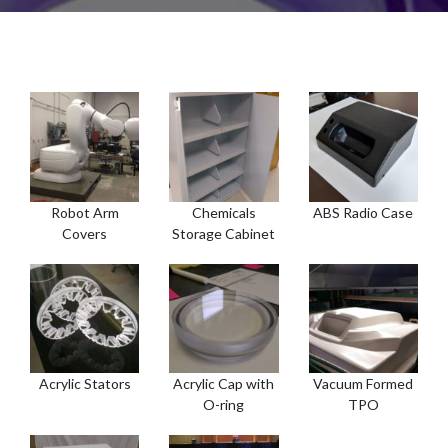
Robot Arm
Chemicals
ABS Radio Case
Covers
Storage Cabinet
Acrylic Stators
Acrylic Cap with
Vacuum Formed
O-ring
TPO