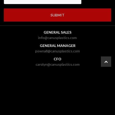
GENERAL SALES
info@canusplastics.com
GENERAL MANAGER
pownall@canusplastics.com
CFO
carolyn@canusplastics.com
PRESIDENT
mark@canusplastics.com
© 2026 CANUS Plastics Inc. |
Ottawa Web Design
-
ForceFive Media
|
Website