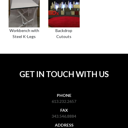
Workbench with
Backdrop
Steel K-Legs
Cutouts
GET IN TOUCH WITH US
PHONE
613.232.2657
FAX
343.546.8884
ADDRESS