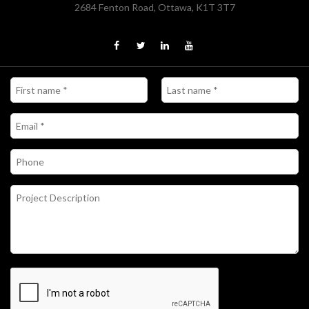
2684 Fenton Road, Ottawa, K1T 3T7