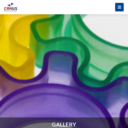
GALLERY