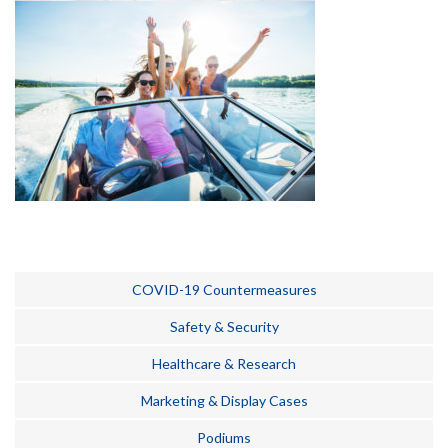
COVID-19 Countermeasures
Safety & Security
Healthcare & Research
Marketing & Display Cases
Podiums