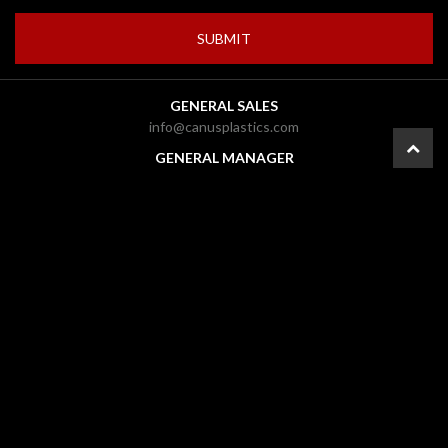
GENERAL SALES
info@canusplastics.com
GENERAL MANAGER
pownall@canusplastics.com
CFO
carolyn@canusplastics.com
PRESIDENT
mark@canusplastics.com
© 2026 CANUS Plastics Inc. |
Ottawa Web Design
-
ForceFive Media
|
Website
Disclaimer
|
General Disclaimer
|
Gallery
|
Site Map