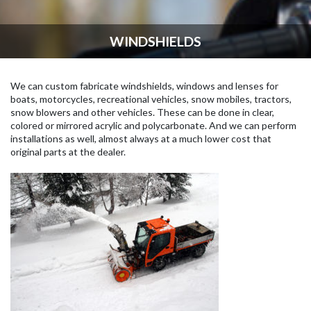
WINDSHIELDS
We can custom fabricate windshields, windows and lenses for
boats, motorcycles, recreational vehicles, snow mobiles, tractors,
snow blowers and other vehicles. These can be done in clear,
colored or mirrored acrylic and polycarbonate. And we can perform
installations as well, almost always at a much lower cost that
original parts at the dealer.