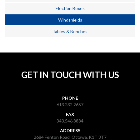
Election Boxes
Windshields
Tables & Benches
GET IN TOUCH WITH US
PHONE
613.232.2657
FAX
343.546.8884
ADDRESS
2684 Fenton Road, Ottawa, K1T 3T7