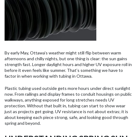
By early May, Ottawa’s weather might still flip between warm
afternoons and chilly nights, but one thing is clear: the sun gains
strength fast. Longer daylight hours and higher UV exposure roll in
before it even feels like summer. That’s something we have to
factor in when working with tubing in Ottawa.
Plastic tubing used outside gets more hours under direct sunlight
now. From railings and display frames to conduit housings on public
walkways, anything exposed for long stretches needs UV
protection. Without that built in, tubing can start to show wear
just as projects get going. UV resistance is not about extras; it is
about keeping each piece strong, safe, and looking good through
spring and beyond.