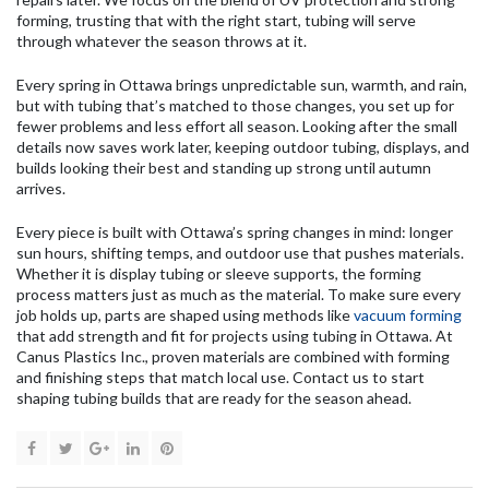
forming, trusting that with the right start, tubing will serve
through whatever the season throws at it.
Every spring in Ottawa brings unpredictable sun, warmth, and rain,
but with tubing that’s matched to those changes, you set up for
fewer problems and less effort all season. Looking after the small
details now saves work later, keeping outdoor tubing, displays, and
builds looking their best and standing up strong until autumn
arrives.
Every piece is built with Ottawa’s spring changes in mind: longer
sun hours, shifting temps, and outdoor use that pushes materials.
Whether it is display tubing or sleeve supports, the forming
process matters just as much as the material. To make sure every
job holds up, parts are shaped using methods like
vacuum forming
that add strength and fit for projects using tubing in Ottawa. At
Canus Plastics Inc., proven materials are combined with forming
and finishing steps that match local use. Contact us to start
shaping tubing builds that are ready for the season ahead.