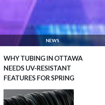
NEWS
WHY TUBING IN OTTAWA
NEEDS UV-RESISTANT
FEATURES FOR SPRING