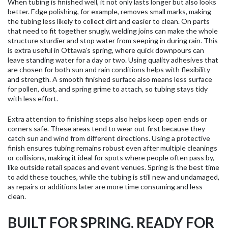
When tubing is finished well, it not only lasts longer but also looks
better. Edge polishing, for example, removes small marks, making
the tubing less likely to collect dirt and easier to clean. On parts
that need to fit together snugly, welding joins can make the whole
structure sturdier and stop water from seeping in during rain. This
is extra useful in Ottawa’s spring, where quick downpours can
leave standing water for a day or two. Using quality adhesives that
are chosen for both sun and rain conditions helps with flexibility
and strength. A smooth finished surface also means less surface
for pollen, dust, and spring grime to attach, so tubing stays tidy
with less effort.
Extra attention to finishing steps also helps keep open ends or
corners safe. These areas tend to wear out first because they
catch sun and wind from different directions. Using a protective
finish ensures tubing remains robust even after multiple cleanings
or collisions, making it ideal for spots where people often pass by,
like outside retail spaces and event venues. Spring is the best time
to add these touches, while the tubing is still new and undamaged,
as repairs or additions later are more time consuming and less
clean.
BUILT FOR SPRING, READY FOR