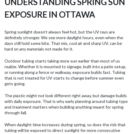
UNDERSTANDING SPRING SUN
EXPOSURE IN OTTAWA
Spring sunlight doesn’t always feel hot, but the UV rays are
definitely stronger. We see more daylight hours, even when the
days still hold some bite. That mix, cool air and sharp UV, can be
hard on any materials not made for it.
Outdoor tubing starts taking more sun earlier than most of us
realize. Whether it is mounted to signage, built into a patio setup,
or running along a fence or walkway, exposure builds fast. Tubing
that is not treated for UV starts to change before summer even
gets going.
The plastic might not look different right away, but damage builds
with daily exposure. That is why early planning around tubing type
and treatment matters when building anything meant for spring
through fall.
When daylight time increases during spring, so does the risk that
tubing will be exposed to direct sunlight for more consecutive