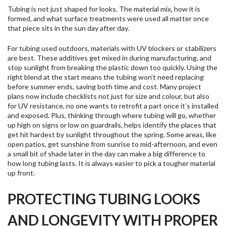
Tubing is not just shaped for looks. The material mix, how it is
formed, and what surface treatments were used all matter once
that piece sits in the sun day after day.
For tubing used outdoors, materials with UV blockers or stabilizers
are best. These additives get mixed in during manufacturing, and
stop sunlight from breaking the plastic down too quickly. Using the
right blend at the start means the tubing won’t need replacing
before summer ends, saving both time and cost. Many project
plans now include checklists not just for size and colour, but also
for UV resistance, no one wants to retrofit a part once it’s installed
and exposed. Plus, thinking through where tubing will go, whether
up high on signs or low on guardrails, helps identify the places that
get hit hardest by sunlight throughout the spring. Some areas, like
open patios, get sunshine from sunrise to mid-afternoon, and even
a small bit of shade later in the day can make a big difference to
how long tubing lasts. It is always easier to pick a tougher material
up front.
PROTECTING TUBING LOOKS
AND LONGEVITY WITH PROPER