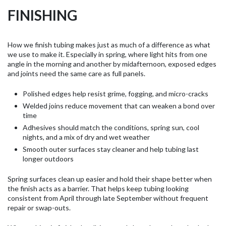
FINISHING
How we finish tubing makes just as much of a difference as what
we use to make it. Especially in spring, where light hits from one
angle in the morning and another by midafternoon, exposed edges
and joints need the same care as full panels.
Polished edges help resist grime, fogging, and micro-cracks
Welded joins reduce movement that can weaken a bond over
time
Adhesives should match the conditions, spring sun, cool
nights, and a mix of dry and wet weather
Smooth outer surfaces stay cleaner and help tubing last
longer outdoors
Spring surfaces clean up easier and hold their shape better when
the finish acts as a barrier. That helps keep tubing looking
consistent from April through late September without frequent
repair or swap-outs.