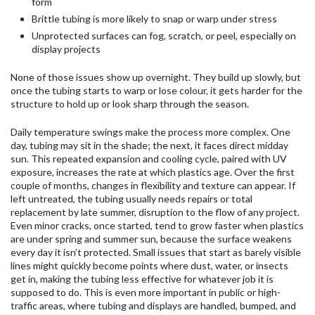
form
Brittle tubing is more likely to snap or warp under stress
Unprotected surfaces can fog, scratch, or peel, especially on
display projects
None of those issues show up overnight. They build up slowly, but
once the tubing starts to warp or lose colour, it gets harder for the
structure to hold up or look sharp through the season.
Daily temperature swings make the process more complex. One
day, tubing may sit in the shade; the next, it faces direct midday
sun. This repeated expansion and cooling cycle, paired with UV
exposure, increases the rate at which plastics age. Over the first
couple of months, changes in flexibility and texture can appear. If
left untreated, the tubing usually needs repairs or total
replacement by late summer, disruption to the flow of any project.
Even minor cracks, once started, tend to grow faster when plastics
are under spring and summer sun, because the surface weakens
every day it isn’t protected. Small issues that start as barely visible
lines might quickly become points where dust, water, or insects
get in, making the tubing less effective for whatever job it is
supposed to do. This is even more important in public or high-
traffic areas, where tubing and displays are handled, bumped, and