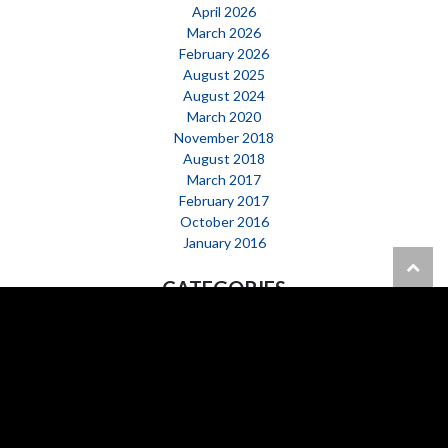
April 2026
March 2026
February 2026
August 2025
August 2024
March 2020
November 2018
August 2018
March 2017
February 2017
October 2016
January 2016
CATEGORIES
Happening Now
News