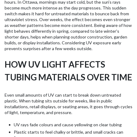
hours. In Ottawa, mornings may start cold, but the sun’s rays
become much more intense as the day progresses. This sudden
switch makes it hard for untreated materials to bounce back from
ultraviolet stress. Over weeks, the effect becomes even stronger
as weather patterns become more consistent. Being aware of how
light behaves differently in spring, compared to late winter’s
shorter days, helps when planning outdoor construction, garden
builds, or display installations. Considering UV exposure early
prevents surprises after a few weeks outside.
HOW UV LIGHT AFFECTS
TUBING MATERIALS OVER TIME
Even small amounts of UV can start to break down untreated
plastic. When tubing sits outside for weeks, like in public
installations, retail displays, or seating areas, it goes through cycles
of light, temperature, and pressure.
UV rays fade colours and cause yellowing on clear tubing
Plastic starts to feel chalky or brittle, and small cracks can