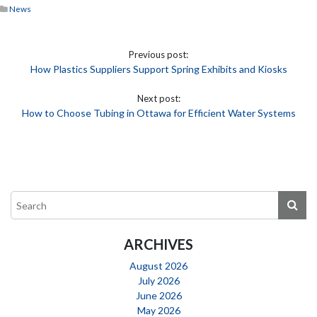
News
Previous post:
How Plastics Suppliers Support Spring Exhibits and Kiosks
Next post:
How to Choose Tubing in Ottawa for Efficient Water Systems
ARCHIVES
August 2026
July 2026
June 2026
May 2026