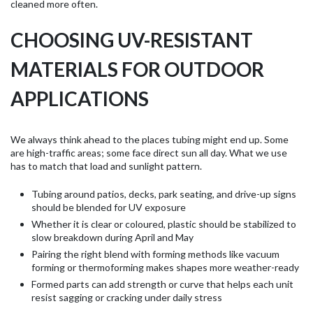
cleaned more often.
CHOOSING UV-RESISTANT
MATERIALS FOR OUTDOOR
APPLICATIONS
We always think ahead to the places tubing might end up. Some
are high-traffic areas; some face direct sun all day. What we use
has to match that load and sunlight pattern.
Tubing around patios, decks, park seating, and drive-up signs
should be blended for UV exposure
Whether it is clear or coloured, plastic should be stabilized to
slow breakdown during April and May
Pairing the right blend with forming methods like vacuum
forming or thermoforming makes shapes more weather-ready
Formed parts can add strength or curve that helps each unit
resist sagging or cracking under daily stress