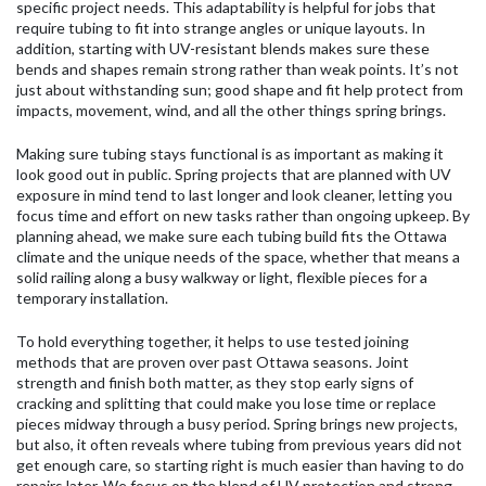
specific project needs. This adaptability is helpful for jobs that
require tubing to fit into strange angles or unique layouts. In
addition, starting with UV-resistant blends makes sure these
bends and shapes remain strong rather than weak points. It’s not
just about withstanding sun; good shape and fit help protect from
impacts, movement, wind, and all the other things spring brings.
Making sure tubing stays functional is as important as making it
look good out in public. Spring projects that are planned with UV
exposure in mind tend to last longer and look cleaner, letting you
focus time and effort on new tasks rather than ongoing upkeep. By
planning ahead, we make sure each tubing build fits the Ottawa
climate and the unique needs of the space, whether that means a
solid railing along a busy walkway or light, flexible pieces for a
temporary installation.
To hold everything together, it helps to use tested joining
methods that are proven over past Ottawa seasons. Joint
strength and finish both matter, as they stop early signs of
cracking and splitting that could make you lose time or replace
pieces midway through a busy period. Spring brings new projects,
but also, it often reveals where tubing from previous years did not
get enough care, so starting right is much easier than having to do
repairs later. We focus on the blend of UV protection and strong