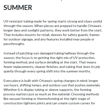
SUMMER
UV-resistant tubing made for spring starts strong and stays useful
through the season. When pieces are prepped to handle Ottawa’s
longer days and sunlight patterns, they work better from the start.
That includes mounts for retail, sleeves for safety guards, frames
for outdoor signage, and any features installed near people or
passthroughs.
Instead of patching sun-damaged tubing halfway through the
season, the focus is on getting the right mix of UV protection,
forming method, and surface detailing at the start. That means
fewer replacements, cleaner finishes, and tubing that does its job
quietly through every spring shift into the summer months.
Every piece is built with Ottawa’s spring changes in mind: longer
sun hours, shifting temps, and outdoor use that pushes materials.
Whether it is display tubing or sleeve supports, the forming
process matters just as much as the material. Choosing methods
like vacuum forming or thermoforming at the right stage of
construction tightens joints and can create custom curves for