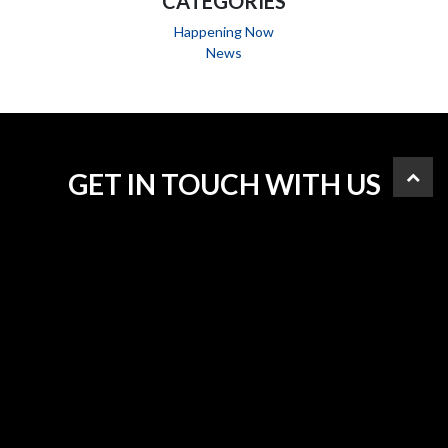
CATEGORIES
Happening Now
News
GET IN TOUCH WITH US
PHONE
613.232.2657
FAX
343.546.8884
ADDRESS
2684 Fenton Road, Ottawa, K1T 3T7