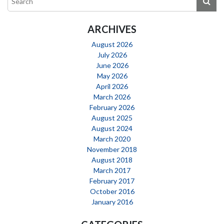
ARCHIVES
August 2026
July 2026
June 2026
May 2026
April 2026
March 2026
February 2026
August 2025
August 2024
March 2020
November 2018
August 2018
March 2017
February 2017
October 2016
January 2016