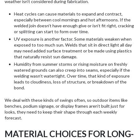
weather isn’t considered during fabrication.
Heat cycles can cause materials to expand and contract,
especially between cool mornings and hot afternoons. If the
welded join doesn’t have enough give or isn’t fit right, cracking
or splitting can start to form over time.
UV exposure is another factor. Some materials weaken when
exposed to too much sun. Welds that sit in direct light all day
may need added surface treatment or be made using plastics
that naturally resist sun damage.
Humidity from summer storms or rising moisture on freshly
watered grounds can also creep into seams, especially if the
welding wasn’t watertight. Over time, that kind of exposure
leads to cloudiness, loss of structure, or breakdown of the
bond.
We deal with these kinds of swings often, so outdoor items like
benches, podium signage, or display frames aren’t built just for
looks, they need to keep their shape through each weekly
forecast.
MATERIAL CHOICES FOR LONG-