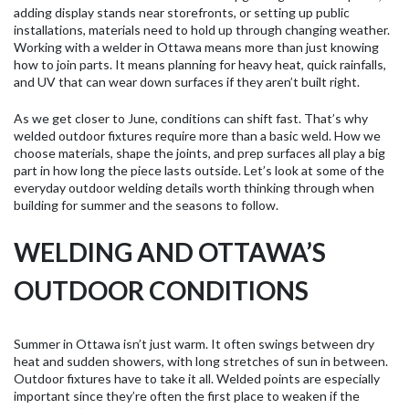
adding display stands near storefronts, or setting up public
installations, materials need to hold up through changing weather.
Working with a welder in Ottawa means more than just knowing
how to join parts. It means planning for heavy heat, quick rainfalls,
and UV that can wear down surfaces if they aren’t built right.
As we get closer to June, conditions can shift fast. That’s why
welded outdoor fixtures require more than a basic weld. How we
choose materials, shape the joints, and prep surfaces all play a big
part in how long the piece lasts outside. Let’s look at some of the
everyday outdoor welding details worth thinking through when
building for summer and the seasons to follow.
WELDING AND OTTAWA’S
OUTDOOR CONDITIONS
Summer in Ottawa isn’t just warm. It often swings between dry
heat and sudden showers, with long stretches of sun in between.
Outdoor fixtures have to take it all. Welded points are especially
important since they’re often the first place to weaken if the