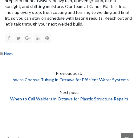
prepared for heatwaves, heavy rain, uneven ground, direct
sunlight, and shifting moisture. Our team at Canus Plastics Inc.
lines up every step, from cutting and forming to welding and final
fit, so you can stay on schedule with lasting results. Reach out and
let’s talk through your next welded build.
News
Previous post:
How to Choose Tubing in Ottawa for Efficient Water Systems
Next post:
When to Call Welders in Ottawa for Plastic Structure Repairs