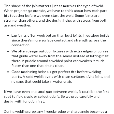
The shape of the join matters just as much as the type of weld.
When projects go outside, we have to think about how each part
fits together before we even start the weld. Some joints are
stronger than others, and the design helps with stress from both
use and weather.
Lap joints often work better than butt joints in outdoor builds
since there’s more surface contact and strength across the
connection.
We often design outdoor fixtures with extra edges or curves
that guide water away from the seams instead of letting it sit
there. A puddle around a welded point can weaken it much
faster than one that drains clean.
Good machining helps us get perfect fits before welding
starts. A solid weld begins with clean surfaces, tight joins, and
no gaps that could take in water or air.
If we leave even one small gap between welds, it could be the first
spot to flex, crack, or collect debris. So we prep carefully and
design with function first.
During welding prep, any irregular edge or sharp angle becomes a