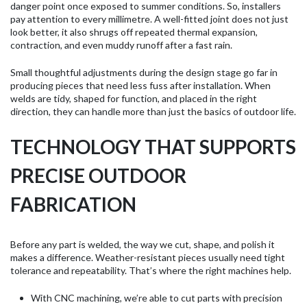
danger point once exposed to summer conditions. So, installers
pay attention to every millimetre. A well-fitted joint does not just
look better, it also shrugs off repeated thermal expansion,
contraction, and even muddy runoff after a fast rain.
Small thoughtful adjustments during the design stage go far in
producing pieces that need less fuss after installation. When
welds are tidy, shaped for function, and placed in the right
direction, they can handle more than just the basics of outdoor life.
TECHNOLOGY THAT SUPPORTS
PRECISE OUTDOOR
FABRICATION
Before any part is welded, the way we cut, shape, and polish it
makes a difference. Weather-resistant pieces usually need tight
tolerance and repeatability. That’s where the right machines help.
With CNC machining, we’re able to cut parts with precision