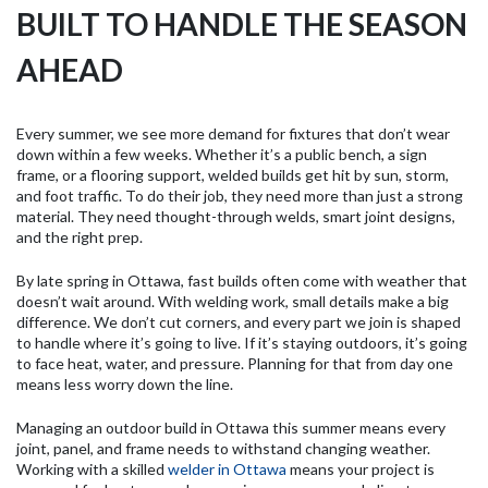
BUILT TO HANDLE THE SEASON
AHEAD
Every summer, we see more demand for fixtures that don’t wear
down within a few weeks. Whether it’s a public bench, a sign
frame, or a flooring support, welded builds get hit by sun, storm,
and foot traffic. To do their job, they need more than just a strong
material. They need thought-through welds, smart joint designs,
and the right prep.
By late spring in Ottawa, fast builds often come with weather that
doesn’t wait around. With welding work, small details make a big
difference. We don’t cut corners, and every part we join is shaped
to handle where it’s going to live. If it’s staying outdoors, it’s going
to face heat, water, and pressure. Planning for that from day one
means less worry down the line.
Managing an outdoor build in Ottawa this summer means every
joint, panel, and frame needs to withstand changing weather.
Working with a skilled
welder in Ottawa
means your project is