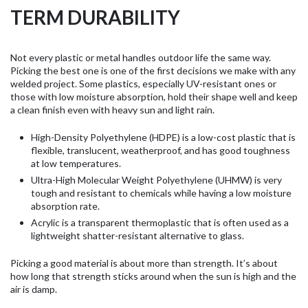
TERM DURABILITY
Not every plastic or metal handles outdoor life the same way.
Picking the best one is one of the first decisions we make with any
welded project. Some plastics, especially UV-resistant ones or
those with low moisture absorption, hold their shape well and keep
a clean finish even with heavy sun and light rain.
High-Density Polyethylene (HDPE) is a low-cost plastic that is
flexible, translucent, weatherproof, and has good toughness
at low temperatures.
Ultra-High Molecular Weight Polyethylene (UHMW) is very
tough and resistant to chemicals while having a low moisture
absorption rate.
Acrylic is a transparent thermoplastic that is often used as a
lightweight shatter-resistant alternative to glass.
Picking a good material is about more than strength. It’s about
how long that strength sticks around when the sun is high and the
air is damp.