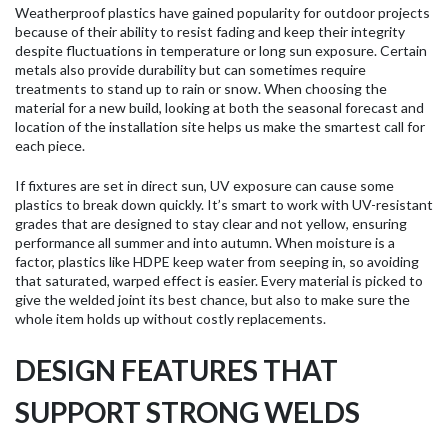
Weatherproof plastics have gained popularity for outdoor projects
because of their ability to resist fading and keep their integrity
despite fluctuations in temperature or long sun exposure. Certain
metals also provide durability but can sometimes require
treatments to stand up to rain or snow. When choosing the
material for a new build, looking at both the seasonal forecast and
location of the installation site helps us make the smartest call for
each piece.
If fixtures are set in direct sun, UV exposure can cause some
plastics to break down quickly. It’s smart to work with UV-resistant
grades that are designed to stay clear and not yellow, ensuring
performance all summer and into autumn. When moisture is a
factor, plastics like HDPE keep water from seeping in, so avoiding
that saturated, warped effect is easier. Every material is picked to
give the welded joint its best chance, but also to make sure the
whole item holds up without costly replacements.
DESIGN FEATURES THAT
SUPPORT STRONG WELDS