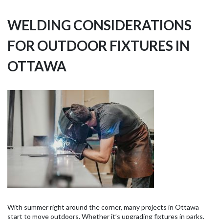
WELDING CONSIDERATIONS
FOR OUTDOOR FIXTURES IN
OTTAWA
With summer right around the corner, many projects in Ottawa
start to move outdoors. Whether it’s upgrading fixtures in parks,