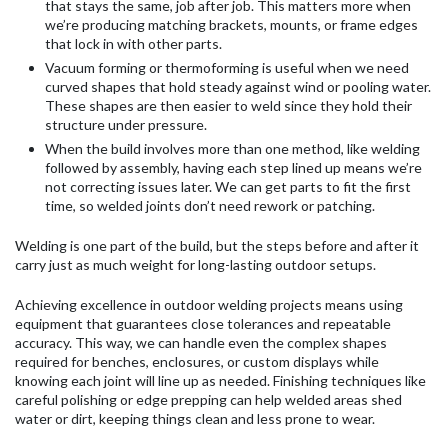
that stays the same, job after job. This matters more when
we’re producing matching brackets, mounts, or frame edges
that lock in with other parts.
Vacuum forming or thermoforming is useful when we need
curved shapes that hold steady against wind or pooling water.
These shapes are then easier to weld since they hold their
structure under pressure.
When the build involves more than one method, like welding
followed by assembly, having each step lined up means we’re
not correcting issues later. We can get parts to fit the first
time, so welded joints don’t need rework or patching.
Welding is one part of the build, but the steps before and after it
carry just as much weight for long-lasting outdoor setups.
Achieving excellence in outdoor welding projects means using
equipment that guarantees close tolerances and repeatable
accuracy. This way, we can handle even the complex shapes
required for benches, enclosures, or custom displays while
knowing each joint will line up as needed. Finishing techniques like
careful polishing or edge prepping can help welded areas shed
water or dirt, keeping things clean and less prone to wear.