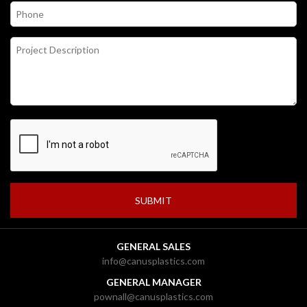
GENERAL SALES
info@canusplastics.com
GENERAL MANAGER
pownall@canusplastics.com