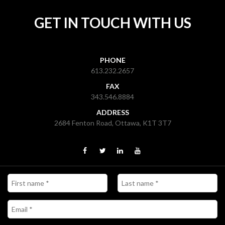
GET IN TOUCH WITH US
PHONE
613.232.2657
FAX
343.546.8884
ADDRESS
2684 Fenton Road, Ottawa, K1T 3T7