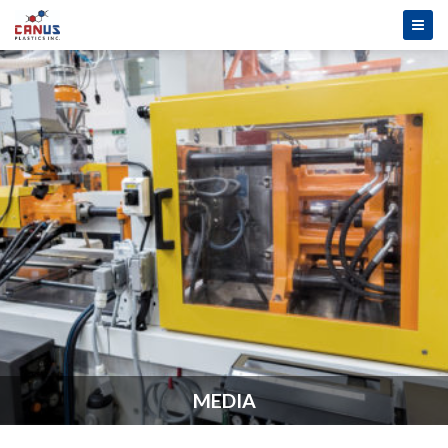
MEDIA