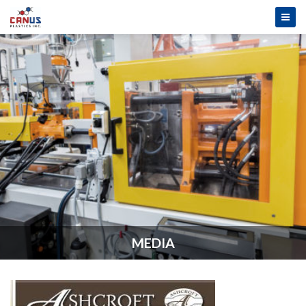
MEDIA