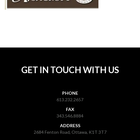
GET IN TOUCH WITH US
PHONE
613.232.2657
FAX
343.546.8884
ADDRESS
2684 Fenton Road, Ottawa, K1T 3T7