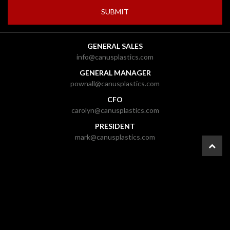
GENERAL SALES
info@canusplastics.com
GENERAL MANAGER
pownall@canusplastics.com
CFO
carolyn@canusplastics.com
PRESIDENT
mark@canusplastics.com
© 2026 CANUS Plastics Inc. |
Ottawa Web Design
-
ForceFive Media
|
Website
Disclaimer
|
General Disclaimer
|
Gallery
|
Site Map