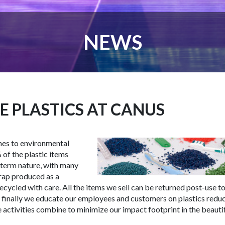
NEWS
E PLASTICS AT CANUS
mes to environmental
of the plastic items
-term nature, with many
crap produced as a
ecycled with care. All the items we sell can be returned post-use to
nd finally we educate our employees and customers on plastics redu
 activities combine to minimize our impact footprint in the beauti