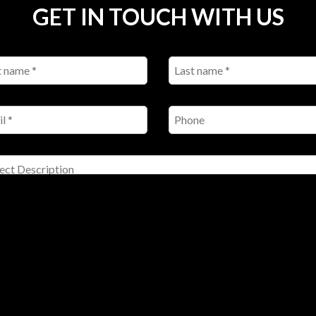
GET IN TOUCH WITH US