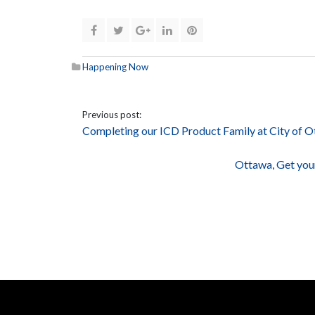
Happening Now
Previous post:
Completing our ICD Product Family at City of
Ottawa, Get you