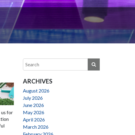
ARCHIVES
August 2026
July 2026
June 2026
 us for
May 2026
ction
April 2026
ful
March 2026
February 2026