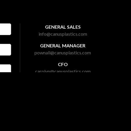
GENERAL SALES
info@canusplastics.com
GENERAL MANAGER
pownall@canusplastics.com
CFO
carolyn@canusplastics.com
PRESIDENT
mark@canusplastics.com