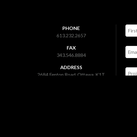
PHONE
613.232.2657
FAX
343.546.8884
ADDRESS
2684 Fenton Road, Ottawa, K1T
3T7