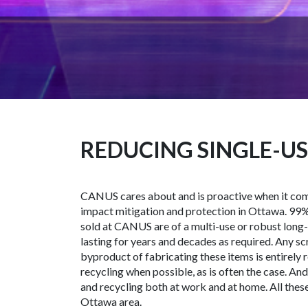
REDUCING SINGLE-US
CANUS cares about and is proactive when it co
impact mitigation and protection in Ottawa. 99% 
sold at CANUS are of a multi-use or robust long
lasting for years and decades as required. Any s
byproduct of fabricating these items is entirely r
recycling when possible, as is often the case. A
and recycling both at work and at home. All these
Ottawa area.