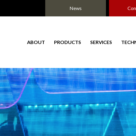
News
Con
ABOUT
PRODUCTS
SERVICES
TECH