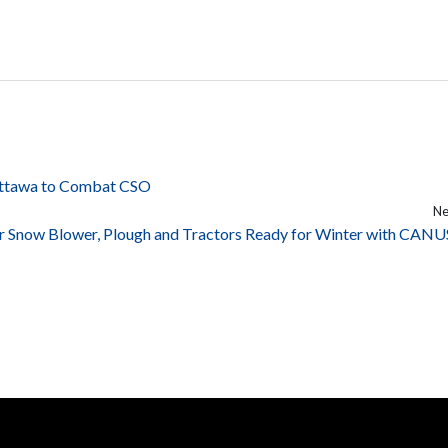
 Ottawa to Combat CSO
Ne
r Snow Blower, Plough and Tractors Ready for Winter with CANU