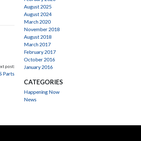
August 2025
August 2024
March 2020
November 2018
August 2018
March 2017
February 2017
October 2016
xt post:
January 2016
S Parts
CATEGORIES
Happening Now
News