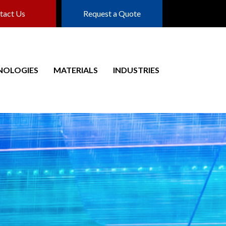
tact Us
Request a Quote
NOLOGIES
MATERIALS
INDUSTRIES