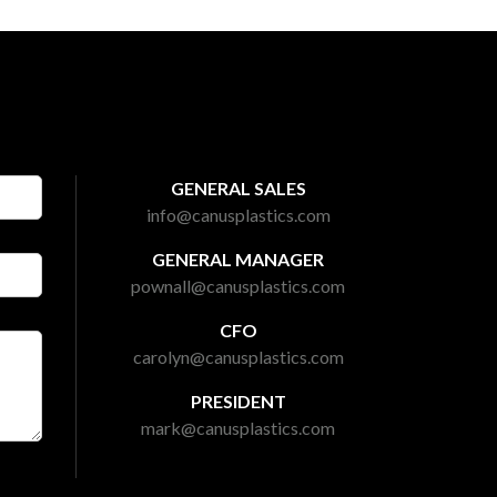
GENERAL SALES
info@canusplastics.com
GENERAL MANAGER
pownall@canusplastics.com
CFO
carolyn@canusplastics.com
PRESIDENT
mark@canusplastics.com