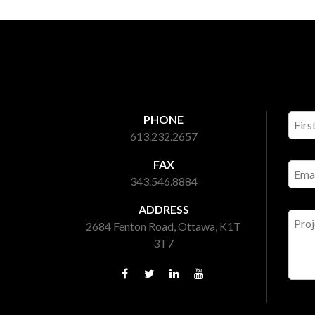
PHONE
613.232.2657
FAX
343.546.8884
ADDRESS
2684 Fenton Road, Ottawa, K1T
3T7