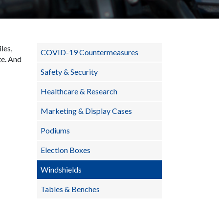
les,
COVID-19 Countermeasures
te. And
Safety & Security
Healthcare & Research
Marketing & Display Cases
Podiums
Election Boxes
Windshields
Tables & Benches