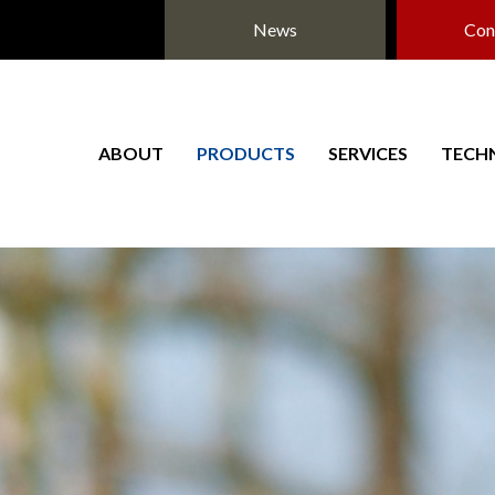
News
Con
ABOUT
PRODUCTS
SERVICES
TECH