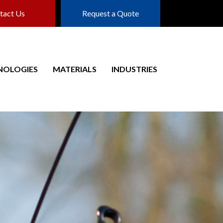
tact Us
Request a Quote
NOLOGIES
MATERIALS
INDUSTRIES