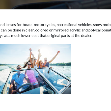
d lenses for boats, motorcycles, recreational vehicles, snow mobi
 can be done in clear, colored or mirrored acrylic and polycarbona
s at a much lower cost that original parts at the dealer.