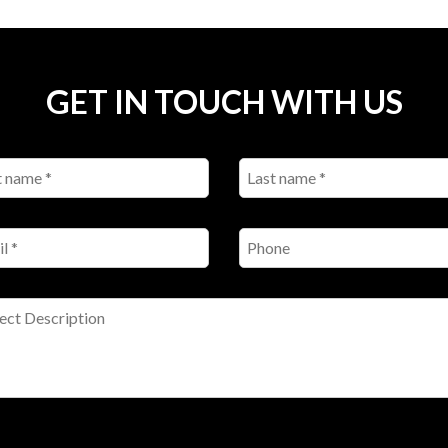
GET IN TOUCH WITH US