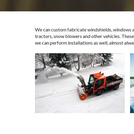
We can custom fabricate windshields, windows an
tractors, snow blowers and other vehicles. These
we can perform installations as well, almost alway