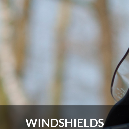
WINDSHIELDS