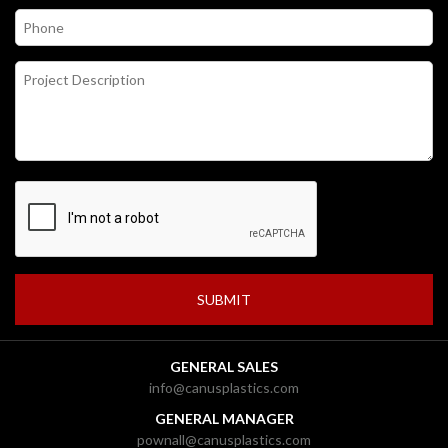
GENERAL SALES
info@canusplastics.com
GENERAL MANAGER
pownall@canusplastics.com