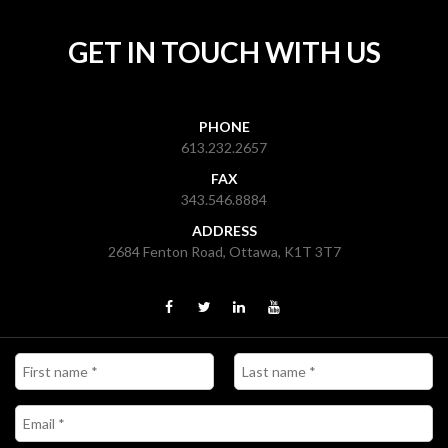
GET IN TOUCH WITH US
PHONE
613.232.2657
FAX
343.546.8884
ADDRESS
2684 Fenton Road, Ottawa, K1T 3T7