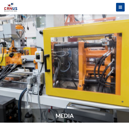
MEDIA