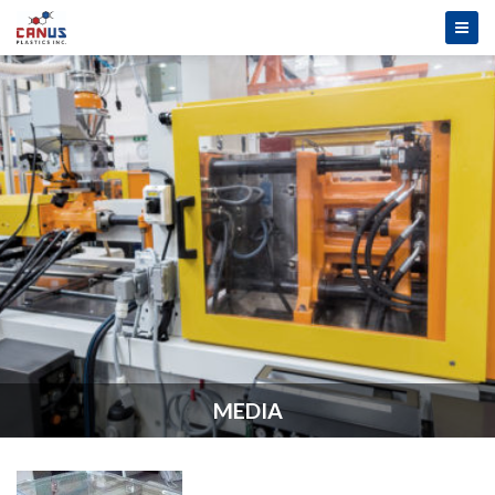
MEDIA