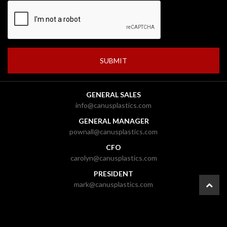
GENERAL SALES
info@canusplastics.com
GENERAL MANAGER
pownall@canusplastics.com
CFO
carolyn@canusplastics.com
PRESIDENT
mark@canusplastics.com