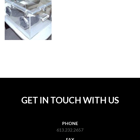
GET IN TOUCH WITH US
PHONE
613.232.2657
FAX