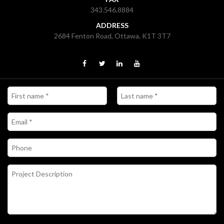
343.546.8884
ADDRESS
2684 Fenton Road, Ottawa, K1T 3T7