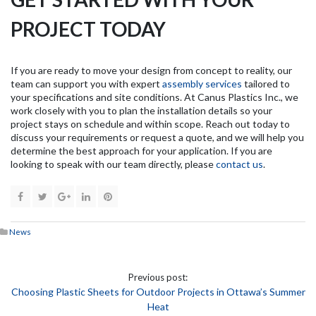
PROJECT TODAY
If you are ready to move your design from concept to reality, our
team can support you with expert
assembly services
tailored to
your specifications and site conditions. At Canus Plastics Inc., we
work closely with you to plan the installation details so your
project stays on schedule and within scope. Reach out today to
discuss your requirements or request a quote, and we will help you
determine the best approach for your application. If you are
looking to speak with our team directly, please
contact us
.
News
Previous post:
Choosing Plastic Sheets for Outdoor Projects in Ottawa’s Summer
Heat