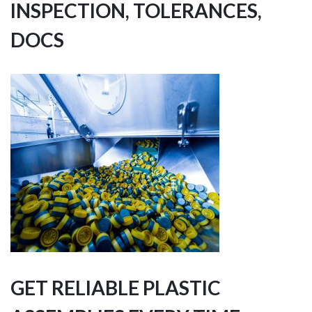
INSPECTION, TOLERANCES,
DOCS
GET RELIABLE PLASTIC