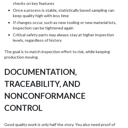
checks on key features
Once a process is stable, statistically based sampling can
keep quality high with less time
If changes occur, such as new tooling or new material lots,
inspection can be tightened again
Critical safety parts may always stay at higher inspection
levels, regardless of history
The goal is to match inspection effort to risk, while keeping
production moving.
DOCUMENTATION,
TRACEABILITY, AND
NONCONFORMANCE
CONTROL
Good quality work is only half the story. You also need proof of