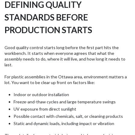
DEFINING QUALITY
STANDARDS BEFORE
PRODUCTION STARTS
Good quality control starts long before the first part hits the
workbench. It starts when everyone agrees that what the
assembly needs to do, where it will live, and how long it needs to
last.
For plastic assemblies in the Ottawa area, environment matters a
lot. You want to be clear up front on factors like:
Indoor or outdoor installation
Freeze-and-thaw cycles and large temperature swings
UV exposure from direct sunlight
Possible contact with chemicals, salt, or cleaning products
Static and dynamic loads, including impact or vibration