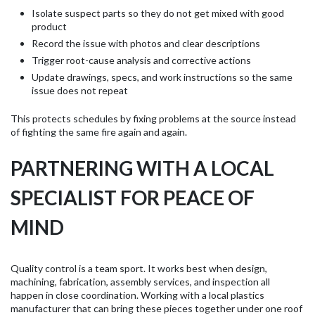
Isolate suspect parts so they do not get mixed with good
product
Record the issue with photos and clear descriptions
Trigger root-cause analysis and corrective actions
Update drawings, specs, and work instructions so the same
issue does not repeat
This protects schedules by fixing problems at the source instead
of fighting the same fire again and again.
PARTNERING WITH A LOCAL
SPECIALIST FOR PEACE OF
MIND
Quality control is a team sport. It works best when design,
machining, fabrication, assembly services, and inspection all
happen in close coordination. Working with a local plastics
manufacturer that can bring these pieces together under one roof