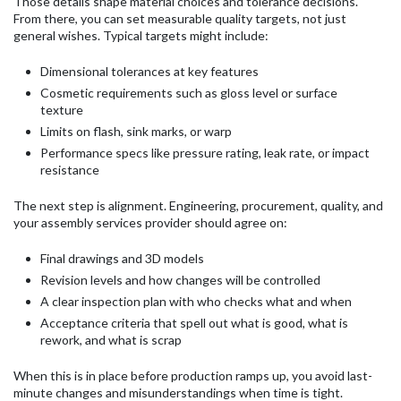
Those details shape material choices and tolerance decisions.
From there, you can set measurable quality targets, not just
general wishes. Typical targets might include:
Dimensional tolerances at key features
Cosmetic requirements such as gloss level or surface
texture
Limits on flash, sink marks, or warp
Performance specs like pressure rating, leak rate, or impact
resistance
The next step is alignment. Engineering, procurement, quality, and
your assembly services provider should agree on:
Final drawings and 3D models
Revision levels and how changes will be controlled
A clear inspection plan with who checks what and when
Acceptance criteria that spell out what is good, what is
rework, and what is scrap
When this is in place before production ramps up, you avoid last-
minute changes and misunderstandings when time is tight.