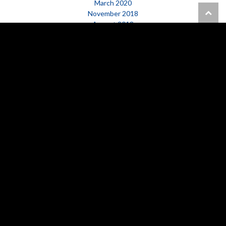
March 2020
November 2018
August 2018
March 2017
February 2017
October 2016
January 2016
CATEGORIES
Happening Now
News
GET IN TOUCH WITH US
PHONE