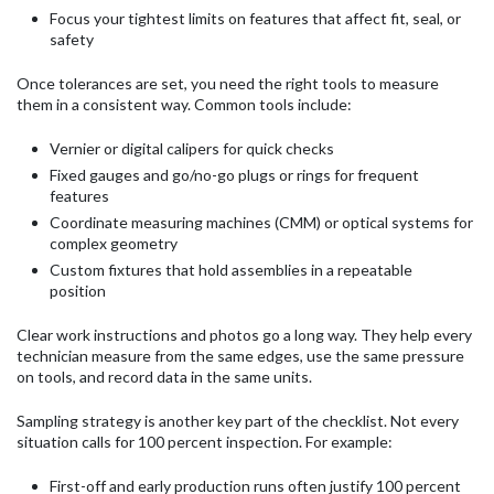
Focus your tightest limits on features that affect fit, seal, or
safety
Once tolerances are set, you need the right tools to measure
them in a consistent way. Common tools include:
Vernier or digital calipers for quick checks
Fixed gauges and go/no-go plugs or rings for frequent
features
Coordinate measuring machines (CMM) or optical systems for
complex geometry
Custom fixtures that hold assemblies in a repeatable
position
Clear work instructions and photos go a long way. They help every
technician measure from the same edges, use the same pressure
on tools, and record data in the same units.
Sampling strategy is another key part of the checklist. Not every
situation calls for 100 percent inspection. For example:
First-off and early production runs often justify 100 percent