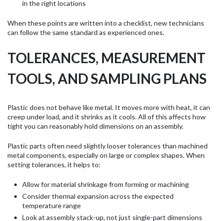
in the right locations
When these points are written into a checklist, new technicians
can follow the same standard as experienced ones.
TOLERANCES, MEASUREMENT
TOOLS, AND SAMPLING PLANS
Plastic does not behave like metal. It moves more with heat, it can
creep under load, and it shrinks as it cools. All of this affects how
tight you can reasonably hold dimensions on an assembly.
Plastic parts often need slightly looser tolerances than machined
metal components, especially on large or complex shapes. When
setting tolerances, it helps to:
Allow for material shrinkage from forming or machining
Consider thermal expansion across the expected
temperature range
Look at assembly stack-up, not just single-part dimensions