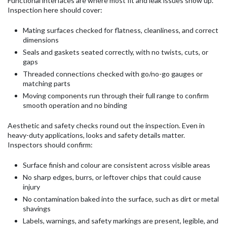
Functional interfaces are where most fit and leak issues show up.
Inspection here should cover:
Mating surfaces checked for flatness, cleanliness, and correct
dimensions
Seals and gaskets seated correctly, with no twists, cuts, or
gaps
Threaded connections checked with go/no-go gauges or
matching parts
Moving components run through their full range to confirm
smooth operation and no binding
Aesthetic and safety checks round out the inspection. Even in
heavy-duty applications, looks and safety details matter.
Inspectors should confirm:
Surface finish and colour are consistent across visible areas
No sharp edges, burrs, or leftover chips that could cause
injury
No contamination baked into the surface, such as dirt or metal
shavings
Labels, warnings, and safety markings are present, legible, and