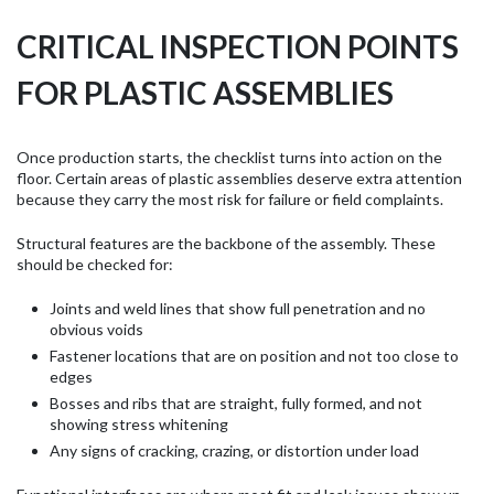
CRITICAL INSPECTION POINTS
FOR PLASTIC ASSEMBLIES
Once production starts, the checklist turns into action on the
floor. Certain areas of plastic assemblies deserve extra attention
because they carry the most risk for failure or field complaints.
Structural features are the backbone of the assembly. These
should be checked for:
Joints and weld lines that show full penetration and no
obvious voids
Fastener locations that are on position and not too close to
edges
Bosses and ribs that are straight, fully formed, and not
showing stress whitening
Any signs of cracking, crazing, or distortion under load