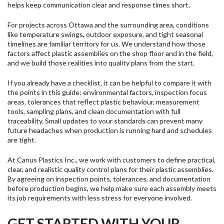
helps keep communication clear and response times short.
For projects across Ottawa and the surrounding area, conditions
like temperature swings, outdoor exposure, and tight seasonal
timelines are familiar territory for us. We understand how those
factors affect plastic assemblies on the shop floor and in the field,
and we build those realities into quality plans from the start.
If you already have a checklist, it can be helpful to compare it with
the points in this guide: environmental factors, inspection focus
areas, tolerances that reflect plastic behaviour, measurement
tools, sampling plans, and clean documentation with full
traceability. Small updates to your standards can prevent many
future headaches when production is running hard and schedules
are tight.
At Canus Plastics Inc., we work with customers to define practical,
clear, and realistic quality control plans for their plastic assemblies.
By agreeing on inspection points, tolerances, and documentation
before production begins, we help make sure each assembly meets
its job requirements with less stress for everyone involved.
GET STARTED WITH YOUR