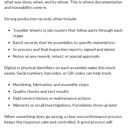
what was done, when, and by whom. This is where documentation
and traceability come in.
Strong production records often include:
Traveller sheets or job routers that follow parts through each
stage
Batch records that tie assemblies to specific material lots
In-process and final inspection reports, signed and dated
Notes on any rework, retest, or special approvals
Digital or physical identifiers on each assembly make this much
easier. Serial numbers, barcodes, or QR codes can help track:
Machining, fabrication, and assembly steps
Quality checks and test results
Field service history or maintenance actions
Warranty or recall investigations, if problems show up later
When something does go wrong, a clear nonconformance process
keeps the response calm and controlled. A good process will: