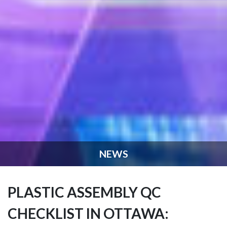
NEWS
PLASTIC ASSEMBLY QC
CHECKLIST IN OTTAWA: