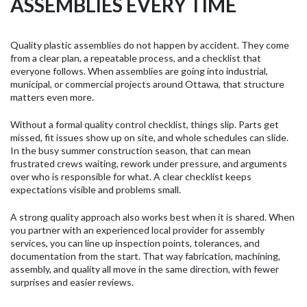
ASSEMBLIES EVERY TIME
Quality plastic assemblies do not happen by accident. They come
from a clear plan, a repeatable process, and a checklist that
everyone follows. When assemblies are going into industrial,
municipal, or commercial projects around Ottawa, that structure
matters even more.
Without a formal quality control checklist, things slip. Parts get
missed, fit issues show up on site, and whole schedules can slide.
In the busy summer construction season, that can mean
frustrated crews waiting, rework under pressure, and arguments
over who is responsible for what. A clear checklist keeps
expectations visible and problems small.
A strong quality approach also works best when it is shared. When
you partner with an experienced local provider for assembly
services, you can line up inspection points, tolerances, and
documentation from the start. That way fabrication, machining,
assembly, and quality all move in the same direction, with fewer
surprises and easier reviews.