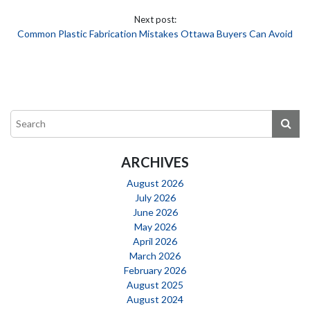
Next post:
Common Plastic Fabrication Mistakes Ottawa Buyers Can Avoid
ARCHIVES
August 2026
July 2026
June 2026
May 2026
April 2026
March 2026
February 2026
August 2025
August 2024