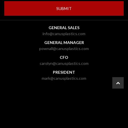
GENERAL SALES
info@canusplastics.com
GENERAL MANAGER
pownall@canusplastics.com
CFO
carolyn@canusplastics.com
PRESIDENT
mark@canusplastics.com
© 2026 CANUS Plastics Inc. |
Ottawa Web Design
-
ForceFive Media
|
Website
Disclaimer
|
General Disclaimer
|
Gallery
|
Site Map