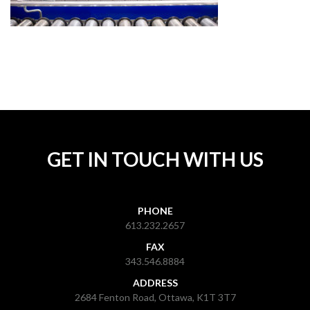
GET IN TOUCH WITH US
PHONE
613.232.2657
FAX
343.546.8884
ADDRESS
2684 Fenton Road, Ottawa, K1T 3T7