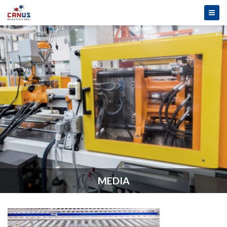
MEDIA