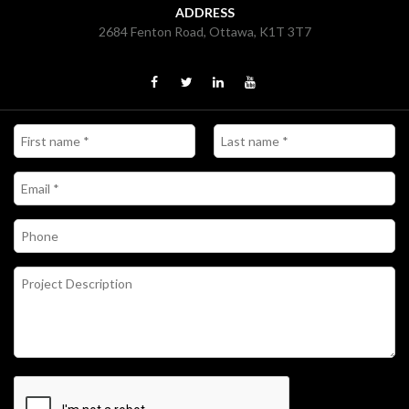
ADDRESS
2684 Fenton Road, Ottawa, K1T 3T7