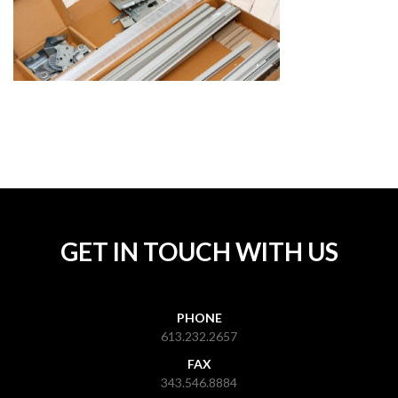
GET IN TOUCH WITH US
PHONE
613.232.2657
FAX
343.546.8884