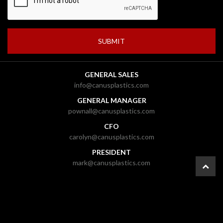
GENERAL SALES
info@canusplastics.com
GENERAL MANAGER
pownall@canusplastics.com
CFO
carolyn@canusplastics.com
PRESIDENT
mark@canusplastics.com