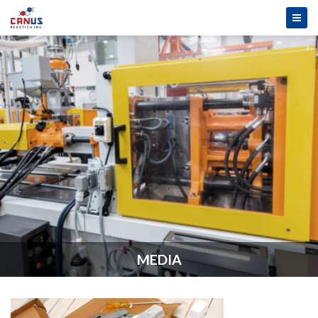
MEDIA