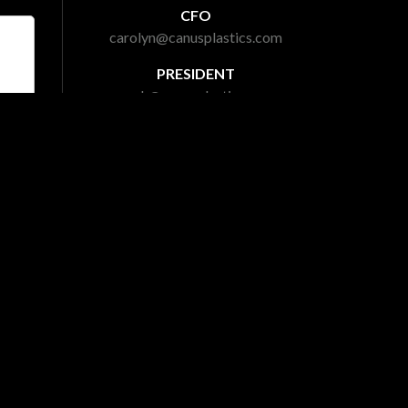
CFO
carolyn@canusplastics.com
PRESIDENT
mark@canusplastics.com
laimer
|
Gallery
|
Site Map