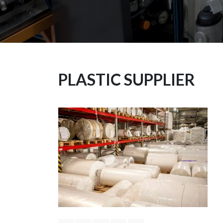
PLASTIC SUPPLIER