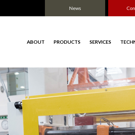
News
Con
ABOUT
PRODUCTS
SERVICES
TECH