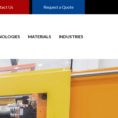
tact Us
Request a Quote
NOLOGIES
MATERIALS
INDUSTRIES