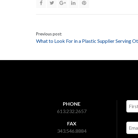
Previous post:
What to Look For in a Plastic Supplier Serving O
PHONE
613.232.2657
FAX
343.546.8884