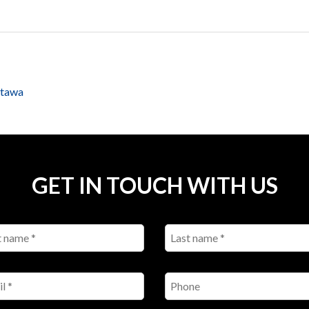
ttawa
GET IN TOUCH WITH US